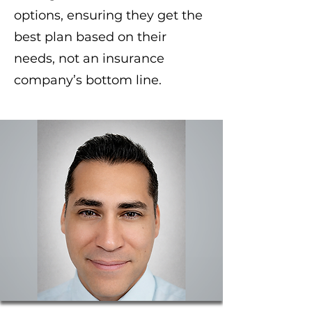
options, ensuring they get the
best plan based on their
needs, not an insurance
company’s bottom line.