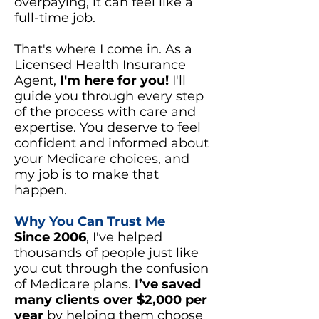
overpaying, it can feel like a
full-time job.
That's where I come in. As a
Licensed Health Insurance
Agent,
I'm here for you!
I'll
guide you through every step
of the process with care and
expertise. You deserve to feel
confident and informed about
your Medicare choices, and
my job is to make that
happen.
Why You Can Trust Me
Since 2006
, I've helped
thousands of people just like
you cut through the confusion
of Medicare plans.
I’ve saved
many clients over $2,000 per
year
by helping them choose