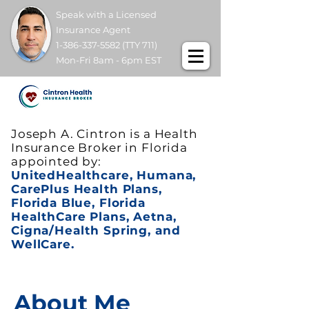
Speak with a Licensed
Insurance Agent
1-386-337-5582
(TTY 711)
Mon-Fri 8am - 6pm EST
Joseph A. Cintron is a Health
Insurance Broker in Florida
appointed by:
UnitedHealthcare, Humana,
CarePlus Health Plans,
Florida Blue, Florida
HealthCare Plans, Aetna,
Cigna/Health Spring, and
WellCare.
About Me