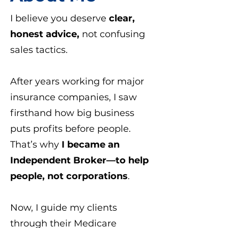
I believe you deserve
clear,
honest advice,
not confusing
sales tactics.
After years working for major
insurance companies, I saw
firsthand how big business
puts profits before people.
That’s why
I became an
Independent Broker—to help
people, not corporations
.
Now, I guide my clients
through their Medicare