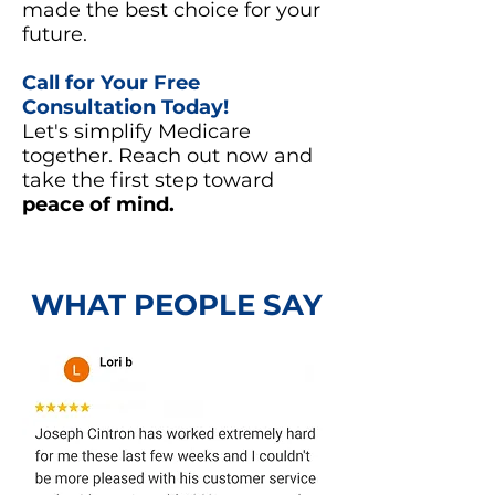
made the best choice for your
future.
Call for Your Free
Consultation Today!
Let's simplify Medicare
together. Reach out now and
take the first step toward
peace of mind.
WHAT PEOPLE SAY