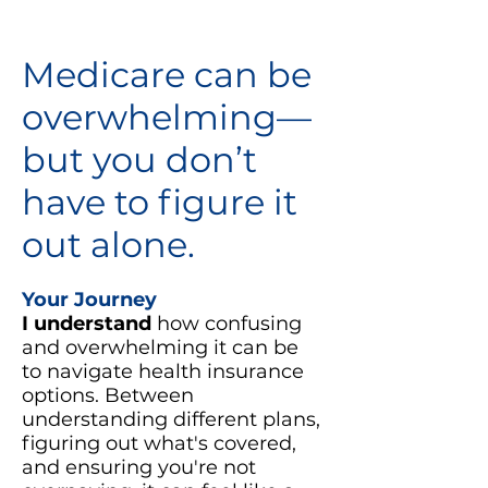
Medicare can be
overwhelming—
but you don’t
have to figure it
out alone.
Your Journey
I understand
how confusing
and overwhelming it can be
to navigate health insurance
options. Between
understanding different plans,
figuring out what's covered,
and ensuring you're not