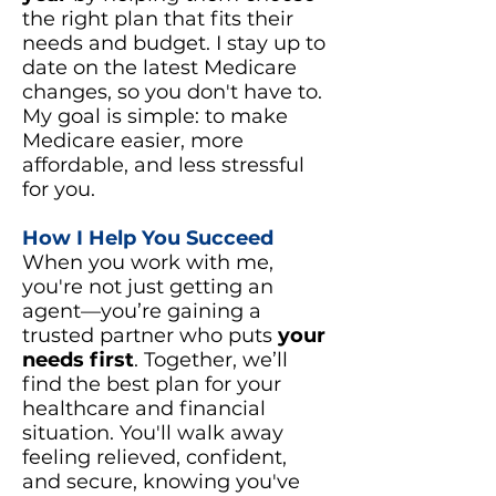
the right plan that fits their
needs and budget. I stay up to
date on the latest Medicare
changes, so you don't have to.
My goal is simple: to make
Medicare easier, more
affordable, and less stressful
for you.
How I Help You Succeed
When you work with me,
you're not just getting an
agent—you’re gaining a
trusted partner who puts
your
needs first
. Together, we’ll
find the best plan for your
healthcare and financial
situation. You'll walk away
feeling relieved, confident,
and secure, knowing you've